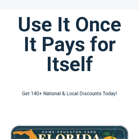
Use It Once
It Pays for
Itself
Get 140+ National & Local Discounts Today!