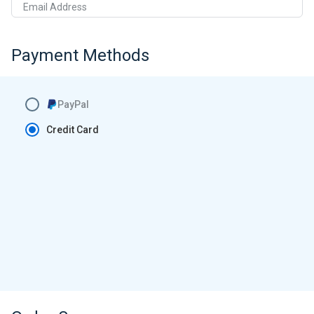
Email Address
Payment Methods
PayPal
Credit Card