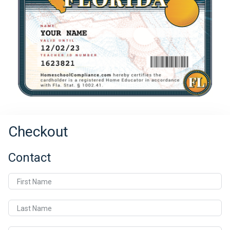
Checkout
Contact
First Name
Last Name