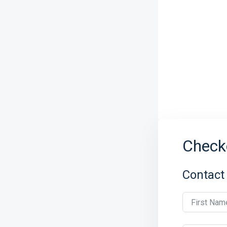
Check
Contact
First Nam