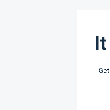
It
Get