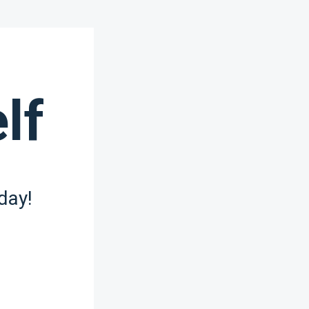
lf
day!