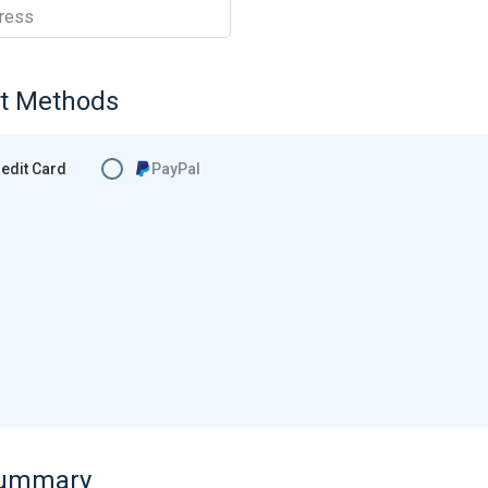
ress
t Methods
edit Card
PayPal
Summary