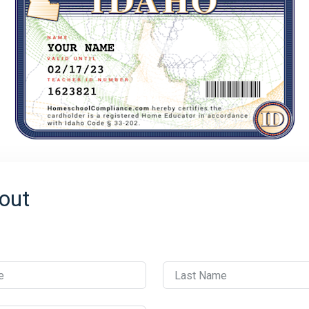
out
e
Last Name