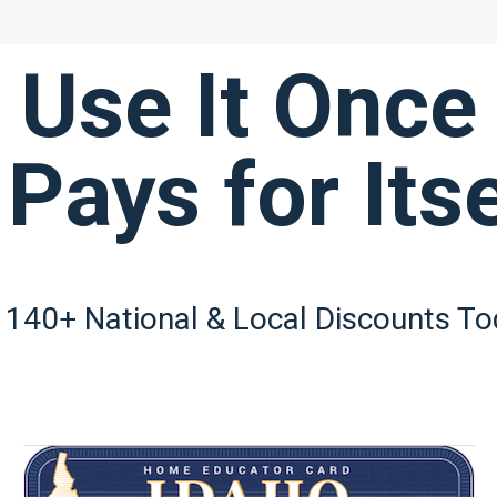
Use It Once
 Pays for Itse
 140+ National & Local Discounts To