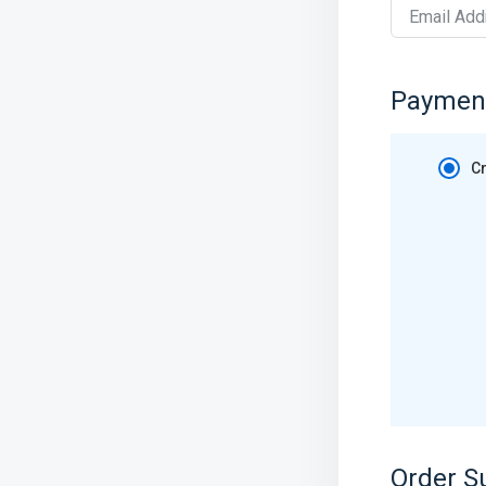
Email Add
Paymen
Cr
Order 