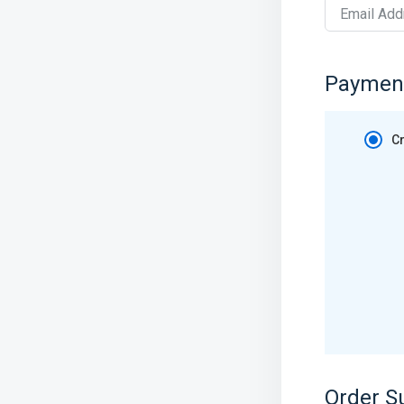
Email Add
Paymen
Cr
Order 