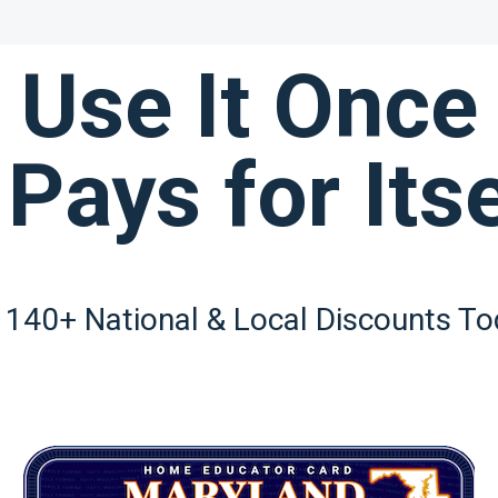
Use It Once
 Pays for Itse
 140+ National & Local Discounts To