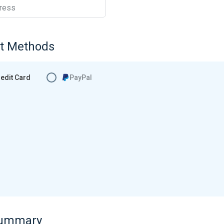
ress
t Methods
edit Card
PayPal
Summary