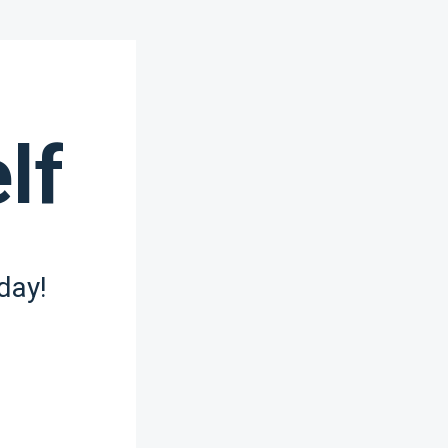
lf
day!