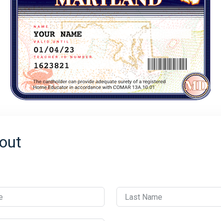
out
e
Last Name