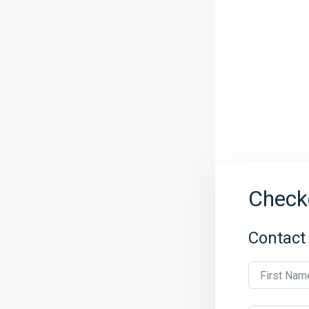
Check
Contact
First Nam