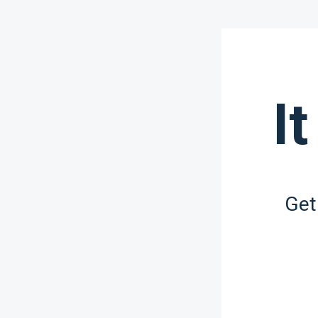
It
Get