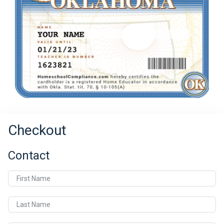
Checkout
Contact
First Name
Last Name