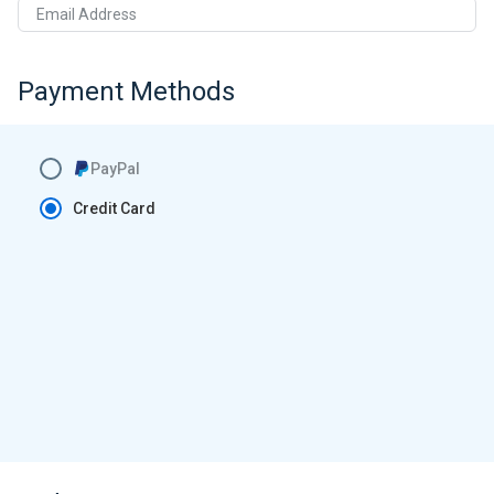
Email Address
Payment Methods
PayPal
Credit Card