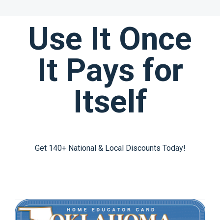
Use It Once
It Pays for
Itself
Get 140+ National & Local Discounts Today!