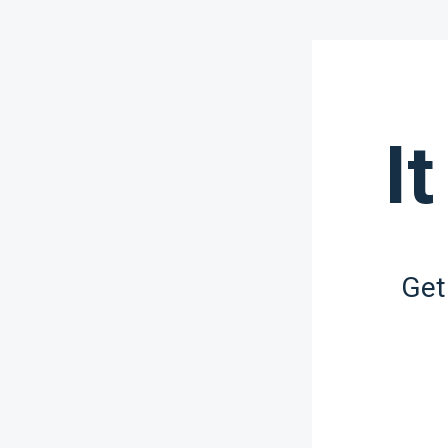
It
Get