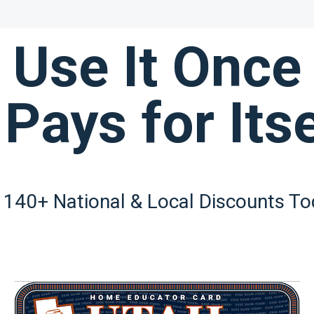
Use It Once
 Pays for Itse
 140+ National & Local Discounts To