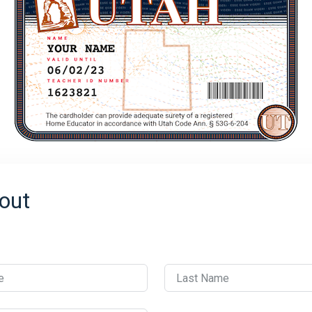
out
e
Last Name