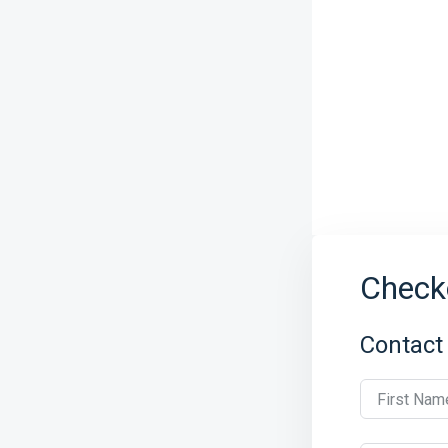
Check
Contact
First Nam