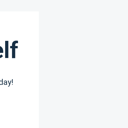
lf
day!