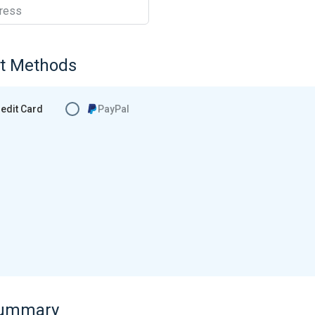
ress
t Methods
edit Card
PayPal
Summary