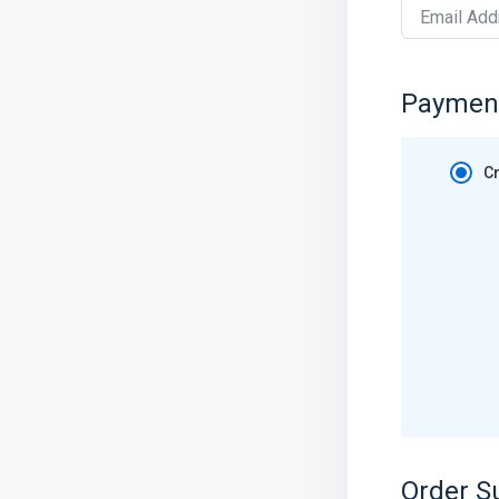
Email Add
Paymen
Cr
Order 